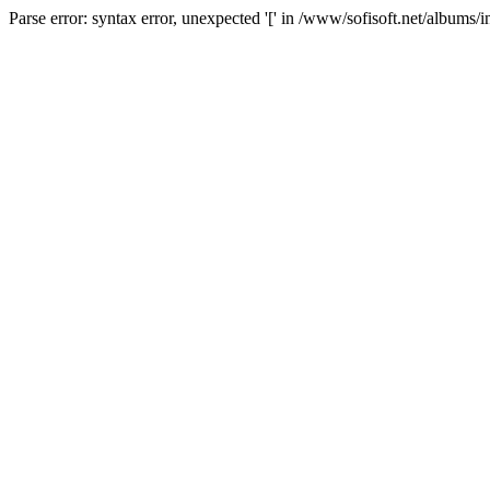
Parse error: syntax error, unexpected '[' in /www/sofisoft.net/albums/i