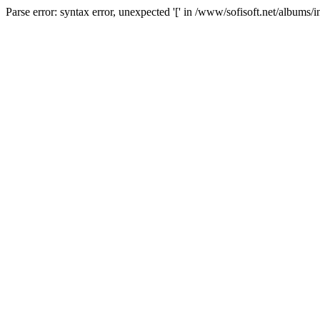
Parse error: syntax error, unexpected '[' in /www/sofisoft.net/albums/i